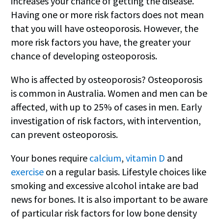
increases your chance of getting the disease.
Having one or more risk factors does not mean
that you will have osteoporosis. However, the
more risk factors you have, the greater your
chance of developing osteoporosis.
Who is affected by osteoporosis? Osteoporosis
is common in Australia. Women and men can be
affected, with up to 25% of cases in men. Early
investigation of risk factors
, with intervention,
can prevent osteoporosis.
Your bones require
calcium
,
vitamin D
and
exercise
on a regular basis. Lifestyle choices like
smoking and excessive alcohol intake are bad
news for bones. It is also important to be aware
of particular risk factors for low bone density