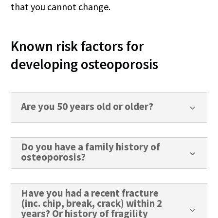
that you cannot change.
Known risk factors for
developing osteoporosis
Are you 50 years old or older?
3
Do you have a family history of
3
osteoporosis?
Have you had a recent fracture
(inc. chip, break, crack) within 2
3
years? Or history of fragility