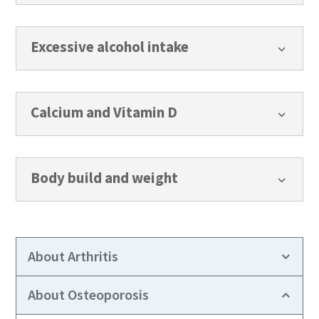
Excessive alcohol intake
3
Calcium and Vitamin D
3
Body build and weight
3
About Arthritis
About Osteoporosis