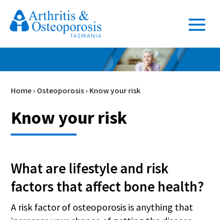
Home
›
Osteoporosis
›
Know your risk
Know your risk
What are lifestyle and risk
factors that affect bone health?
A risk factor of osteoporosis is anything that