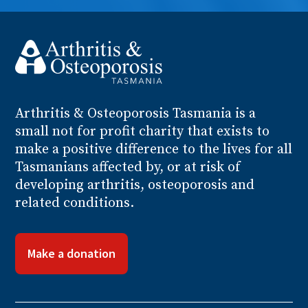
Arthritis
& Osteoporosis
Tasmania is a
small not for profit charity that exists to
make a positive difference to the lives for all
Tasmanians affected by, or at risk of
developing arthritis, osteoporosis and
related conditions.
Make a donation