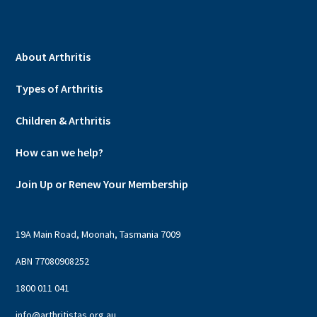
About Arthritis
Types of Arthritis
Children & Arthritis
How can we help?
Join Up or Renew Your Membership
19A Main Road, Moonah, Tasmania 7009
ABN 77080908252
1800 011 041
info@arthritistas.org.au