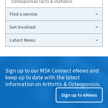
Osteoporosis facts & statistics
Find a service
Get involved
Latest News
Sign up to our MSK Connect eNews and
keep up to date with the latest
information on Arthritis & Osteoporosis.
Sign up to eNews