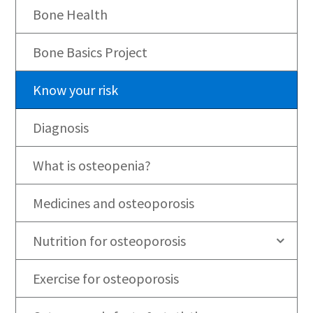
Bone Health
Bone Basics Project
Know your risk
Diagnosis
What is osteopenia?
Medicines and osteoporosis
Nutrition for osteoporosis
Exercise for osteoporosis