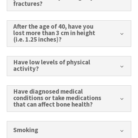
fractures?
After the age of 40, have you
lost more than 3 cm in height
3
(i.e. 1.25 inches)?
Have low levels of physical
3
activity?
Have diagnosed medical
conditions or take medications
3
that can affect bone health?
Smoking
3