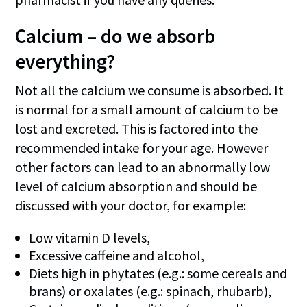
Calcium – do we absorb
everything?
Not all the calcium we consume is absorbed. It
is normal for a small amount of calcium to be
lost and excreted. This is factored into the
recommended intake for your age. However
other factors can lead to an abnormally low
level of calcium absorption and should be
discussed with your doctor, for example:
Low vitamin D levels,
Excessive caffeine and alcohol,
Diets high in phytates (e.g.: some cereals and
brans) or oxalates (e.g.: spinach, rhubarb),