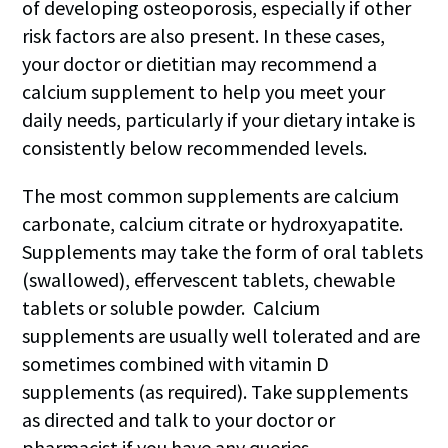
of developing osteoporosis, especially if other
risk factors are also present. In these cases,
your doctor or dietitian may recommend a
calcium supplement to help you meet your
daily needs, particularly if your dietary intake is
consistently below recommended levels.
The most common supplements are calcium
carbonate, calcium citrate or hydroxyapatite.
Supplements may take the form of oral tablets
(swallowed), effervescent tablets, chewable
tablets or soluble powder. Calcium
supplements are usually well tolerated and are
sometimes combined with vitamin D
supplements (as required). Take supplements
as directed and talk to your doctor or
pharmacist if you have any queries.