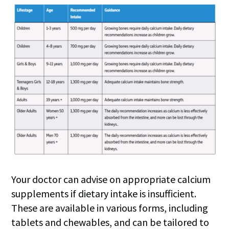
Your doctor can advise on appropriate calcium
supplements if dietary intake is insufficient.
These are available in various forms, including
tablets and chewables, and can be tailored to