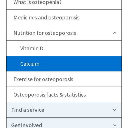
What is osteopenia?
Medicines and osteoporosis
Nutrition for osteoporosis
Vitamin D
Calcium
Exercise for osteoporosis
Osteoporosis facts & statistics
Find a service
Get involved