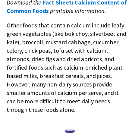
Download the
Fact Sheet: Calcium Content of
Common Foods
printable information.
Other foods that contain calcium include leafy
green vegetables (like bok choy, silverbeet and
kale), broccoli, mustard cabbage, cucumber,
celery, chick peas, tofu set with calcium,
almonds, dried figs and dried apricots, and
fortified foods such as calcium-enriched plant-
based milks, breakfast cereals, and juices.
However, many non-dairy sources provide
smaller amounts of calcium per serve, and it
can be more difficult to meet daily needs
through these foods alone.