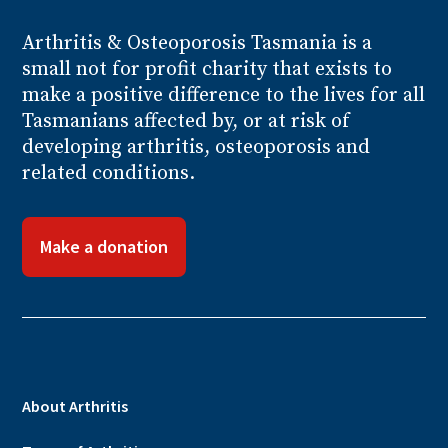
Arthritis
& Osteoporosis
Tasmania is a
small not for profit charity that exists to
make a positive difference to the lives for all
Tasmanians affected by, or at risk of
developing arthritis, osteoporosis and
related conditions.
Make a donation
About Arthritis