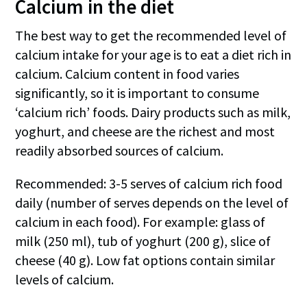
Calcium in the diet
The best way to get the recommended level of
calcium intake for your age is to eat a diet rich in
calcium. Calcium content in food varies
significantly, so it is important to consume
‘calcium rich’ foods. Dairy products such as milk,
yoghurt, and cheese are the richest and most
readily absorbed sources of calcium.
Recommended: 3-5 serves of calcium rich food
daily (number of serves depends on the level of
calcium in each food). For example: glass of
milk (250 ml), tub of yoghurt (200 g), slice of
cheese (40 g). Low fat options contain similar
levels of calcium.