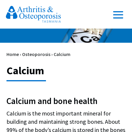
Home
›
Osteoporosis
›
Calcium
Calcium
Calcium and bone health
Calcium is the most important mineral for
building and maintaining strong bones. About
99% of the body’s calcium is stored in the bones