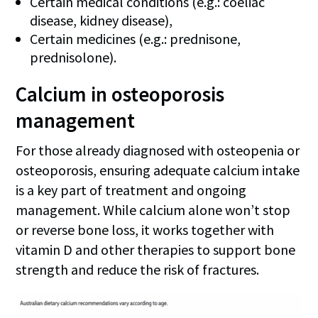
Certain medical conditions (e.g.: coeliac
disease, kidney disease),
Certain medicines (e.g.: prednisone,
prednisolone).
Calcium in osteoporosis
management
For those already diagnosed with osteopenia or
osteoporosis, ensuring adequate calcium intake
is a key part of treatment and ongoing
management. While calcium alone won’t stop
or reverse bone loss, it works together with
vitamin D and other therapies to support bone
strength and reduce the risk of fractures.