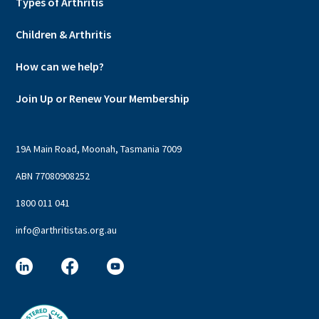
Types of Arthritis
Children & Arthritis
How can we help?
Join Up or Renew Your Membership
19A Main Road, Moonah, Tasmania 7009
ABN 77080908252
1800 011 041
info@arthritistas.org.au