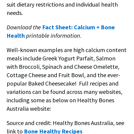
suit dietary restrictions and individual health
needs.
Download the
Fact Sheet: Calcium + Bone
Health
printable information.
Well-known examples are high calcium content
meals include Greek Yogurt Parfait, Salmon
with Broccoli, Spinach and Cheese Omelette,
Cottage Cheese and Fruit Bowl, and the ever-
popular Baked Cheesecake! Full recipes and
variations can be found across many websites,
including some as below on Healthy Bones
Australia website:
Source and credit: Healthy Bones Australia, see
link to
Bone Healthy Recipes