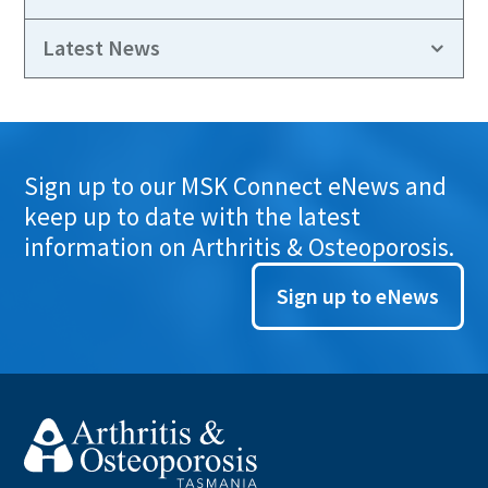
Latest News
Sign up to our MSK Connect eNews and
keep up to date with the latest
information on Arthritis & Osteoporosis.
Sign up to eNews