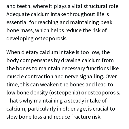
and teeth, where it plays a vital structural role.
Adequate calcium intake throughout life is
essential for reaching and maintaining peak
bone mass, which helps reduce the risk of
developing osteoporosis.
When dietary calcium intake is too low, the
body compensates by drawing calcium from
the bones to maintain necessary functions like
muscle contraction and nerve signalling. Over
time, this can weaken the bones and lead to
low bone density (osteopenia) or osteoporosis.
That’s why maintaining a steady intake of
calcium, particularly in older age, is crucial to
slow bone loss and reduce fracture risk.