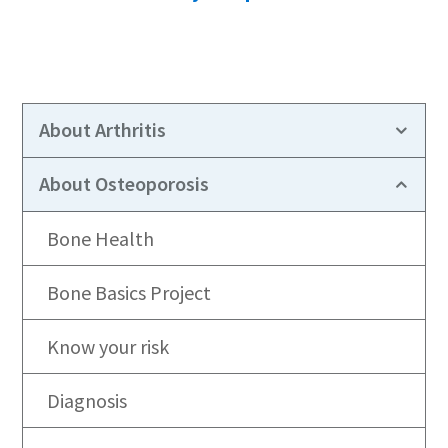
About Arthritis
About Osteoporosis
Bone Health
Bone Basics Project
Know your risk
Diagnosis