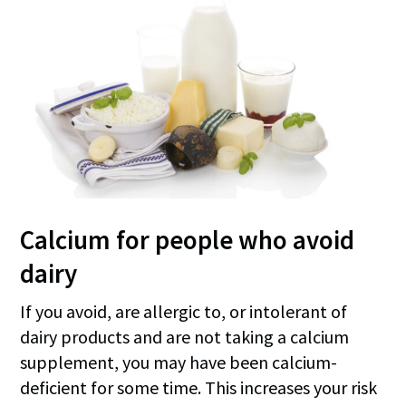
Calcium for people who avoid
dairy
If you avoid, are allergic to, or intolerant of
dairy products and are not taking a calcium
supplement, you may have been calcium-
deficient for some time. This increases your risk