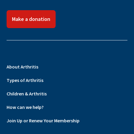
Make a donation
About Arthritis
Types of Arthritis
Children & Arthritis
How can we help?
Join Up or Renew Your Membership