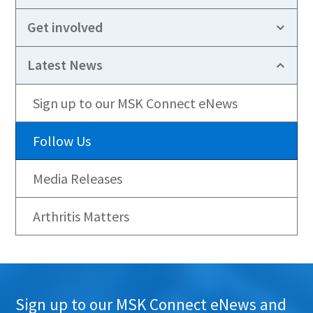
Get involved
Latest News
Sign up to our MSK Connect eNews
Follow Us
Media Releases
Arthritis Matters
Sign up to our MSK Connect eNews and