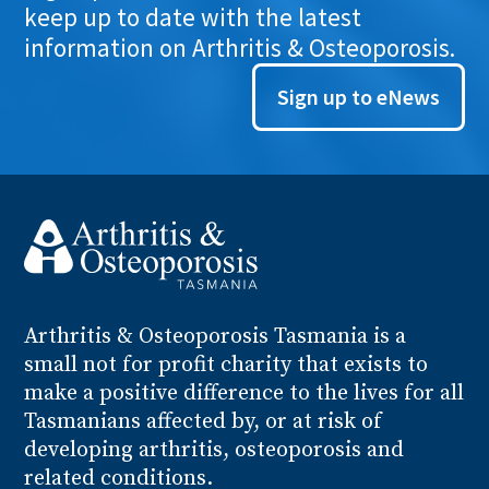
keep up to date with the latest
information on Arthritis & Osteoporosis.
Sign up to eNews
Arthritis
& Osteoporosis
Tasmania is a
small not for profit charity that exists to
make a positive difference to the lives for all
Tasmanians affected by, or at risk of
developing arthritis, osteoporosis and
related conditions.