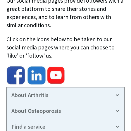
Our social media pages provide followers with a
great platform to share their stories and
experiences, and to learn from others with
similar conditions.
Click on the icons below to be taken to our
social media pages where you can choose to
‘like’ or ‘follow’ us.
About Arthritis
About Osteoporosis
Find a service