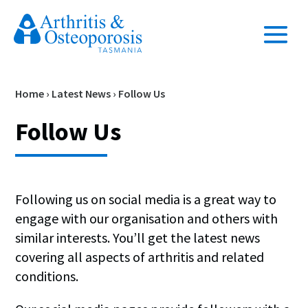
Home
›
Latest News
›
Follow Us
Follow Us
Following us on social media is a great way to
engage with our organisation and others with
similar interests. You’ll get the latest news
covering all aspects of arthritis and related
conditions.