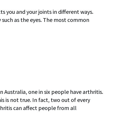
ts you and your joints in different ways.
ody such as the eyes. The most common
 Australia, one in six people have arthritis.
s is not true. In fact, two out of every
hritis can affect people from all