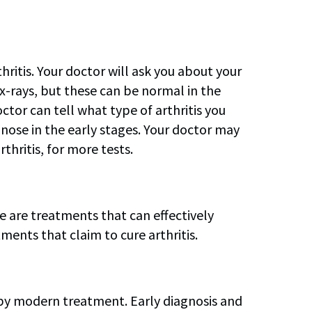
ritis. Your doctor will ask you about your
-rays, but these can be normal in the
octor can tell what type of arthritis you
gnose in the early stages. Your doctor may
thritis, for more tests.
re are treatments that can effectively
ents that claim to cure arthritis.
d by modern treatment. Early diagnosis and