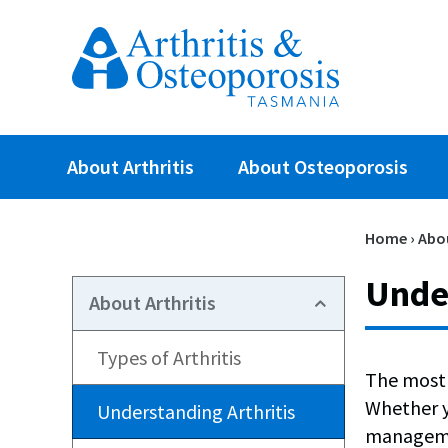
About Arthritis
About Osteoporosis
Home
›
Abou
Under
About Arthritis
Types of Arthritis
The most 
Whether yo
Understanding Arthritis
managemen