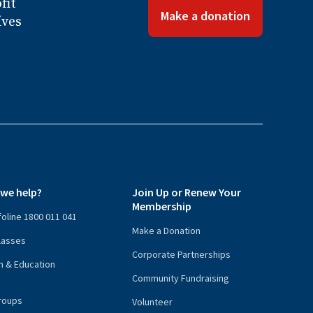
fit
Make a donation
ives
we help?
Join Up or Renew Your
Membership
nfoline 1800 011 041
Make a Donation
lasses
Corporate Partnerships
n & Education
Community Fundraising
roups
Volunteer