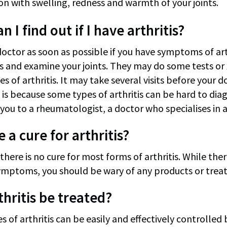
n with swelling, redness and warmth of your joints.
 I find out if I have arthritis?
octor as soon as possible if you have symptoms of arth
and examine your joints. They may do some tests or x
es of arthritis. It may take several visits before your d
 is because some types of arthritis can be hard to dia
you to a rheumatologist, a doctor who specialises in ar
e a cure for arthritis?
there is no cure for most forms of arthritis. While the
ymptoms, you should be wary of any products or treatm
thritis be treated?
s of arthritis can be easily and effectively controlle