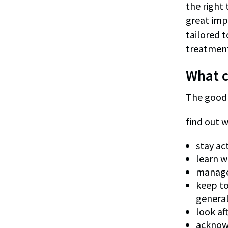
the right
great imp
tailored 
treatment
What c
The good n
find out w
stay ac
learn w
manage 
keep to
general
look af
acknowl