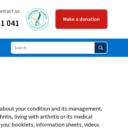
ACNC
ontact us
Make a donation
11 041
rn about your condition and its management.
tis, living with arthritis or its medical
you: booklets, information sheets, videos