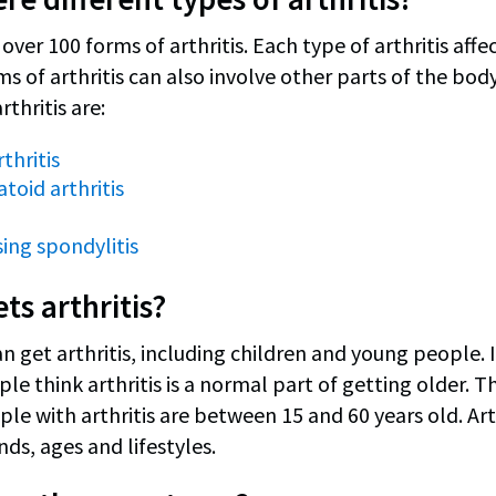
over 100 forms of arthritis. Each type of arthritis affec
s of arthritis can also involve other parts of the b
rthritis are:
thritis
oid arthritis
ing spondylitis
ts arthritis?
 get arthritis, including children and young people. In
e think arthritis is a normal part of getting older. Thi
le with arthritis are between 15 and 60 years old. Art
ds, ages and lifestyles.