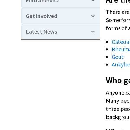
Find a service
There are 
Get involved
Some form
forms of a
Latest News
Osteoar
Rheumat
Gout
Ankylos
Who ge
Anyone can
Many peopl
three peop
backgroun