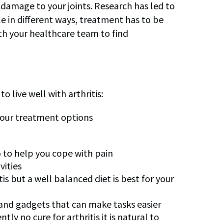
amage to your joints. Research has led to
le in different ways, treatment has to be
ith your healthcare team to find
 live well with arthritis:
 your treatment options
 to help you cope with pain
vities
tis but a well balanced diet is best for your
 and gadgets that can make tasks easier
ly no cure for arthritis it is natural to