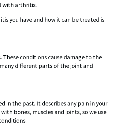
with arthritis.
itis you have and how it can be treated is
nts. These conditions cause damage to the
t many different parts of the joint and
 in the past. It describes any pain in your
ith bones, muscles and joints, so we use
conditions.