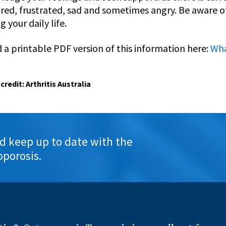
ared, frustrated, sad and sometimes angry. Be aware of
g your daily life.
a printable PDF version of this information here:
Wha
credit: Arthritis Australia
d keep up to date with the
oporosis.