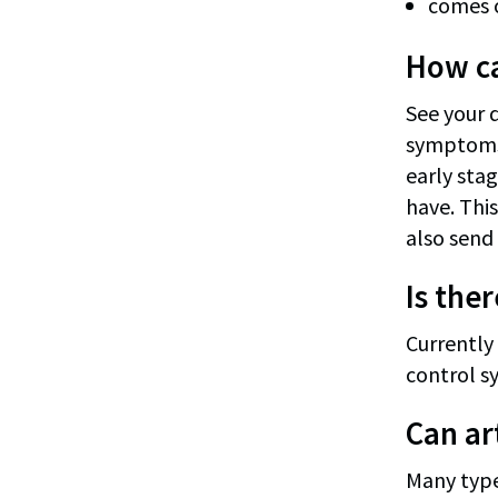
comes o
How can
See your d
symptoms 
early stag
have. This
also send 
Is ther
Currently 
control s
Can ar
Many type