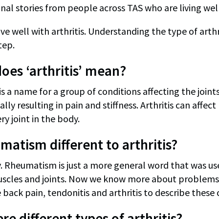
al stories from people across TAS who are living well 
ve well with arthritis. Understanding the type of arthr
tep.
oes ‘arthritis’ mean?
’ is a name for a group of conditions affecting the joi
ually resulting in pain and stiffness. Arthritis can affec
ry joint in the body.
umatism different to arthritis?
. Rheumatism is just a more general word that was used
scles and joints. Now we know more about problems w
 back pain, tendonitis and arthritis to describe these 
re different types of arthritis?