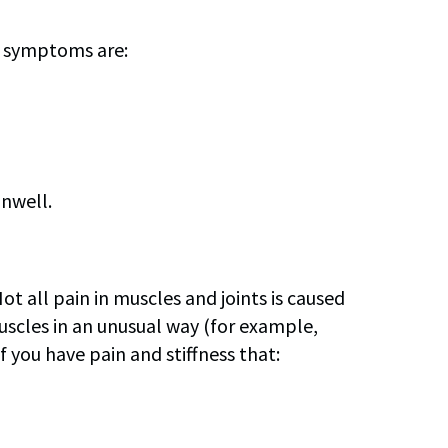
n symptoms are:
unwell.
t all pain in muscles and joints is caused
 muscles in an unusual way (for example,
f you have pain and stiffness that: