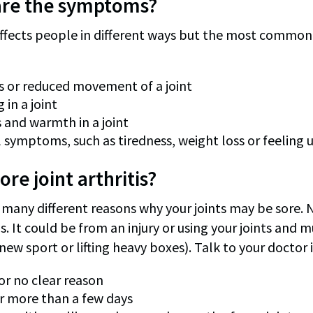
are the symptoms?
 affects people in different ways but the most commo
ss or reduced movement of a joint
 in a joint
 and warmth in a joint
 symptoms, such as tiredness, weight loss or feeling 
ore joint arthritis?
many different reasons why your joints may be sore. No
is. It could be from an injury or using your joints and
new sport or lifting heavy boxes). Talk to your doctor i
for no clear reason
or more than a few days