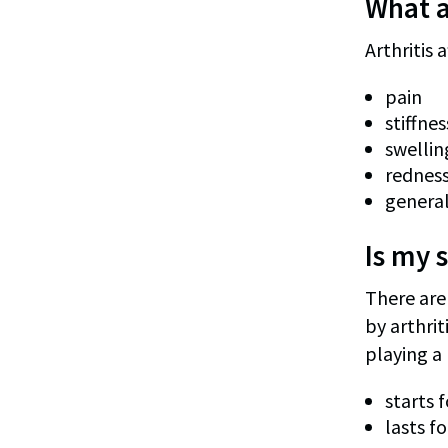
What 
Arthritis
pain
stiffne
swelling
redness
general
Is my s
There are 
by arthrit
playing a 
starts 
lasts f