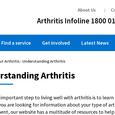
About Us
C
Arthritis Infoline 1800 0
Find a service
Get involved
Latest News
t Arthritis
›
Understanding Arthritis
standing Arthritis
important step to living well with arthritis is to lea
u are looking for information about your type of arthri
t, our website has a multitude of resources to help 