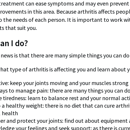
 treatment can ease symptoms and may even prevent d
rovements in this area. Because arthritis affects peop
to the needs of each person. It is important to work w
s that suit you.
an I do?
ews is that there are many simple things you can do to
hat type of arthritis is affecting you and learn about
tive: keep your joints moving and your muscles strong
ays to manage pain: there are many things you can do
tiredness: learn to balance rest and your normal acti
 a healthy weight: there is no diet that can cure arthri
 health
ter and protect your joints: find out about equipment
edge your feelings and seek support: as there is current