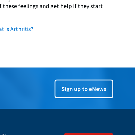
 these feelings and get help if they start
t is Arthritis?
Sign up to eNews