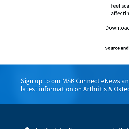
feel sc
affectin
Download 
Source and 
Sign up to our MSK Connect eNews an
latest information on Arthritis & Oste