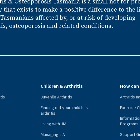
tis
& Osteoporosis
Tasmania is a small not for pro
y that exists to make a positive difference to the l
l Tasmanians affected by, or at risk of developing
tis, osteoporosis and related conditions.
s
Children & Arthritis
How can 
tis
Juvenile Arthritis
Arthritis I
n
Finding out your child has
Exercise C
arthritis
Informatio
Living with JIA
Programs
Managing JIA
Support G