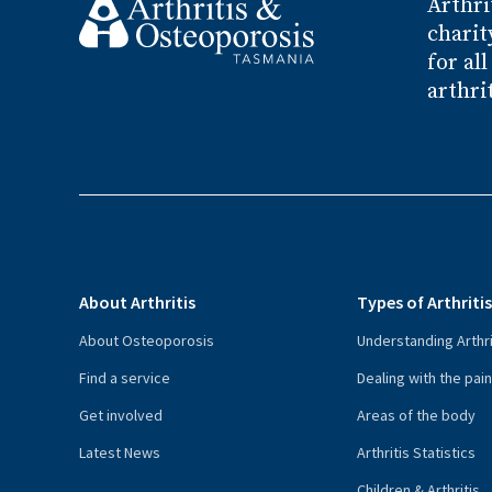
Arthri
charit
for al
arthri
About Arthritis
Types of Arthriti
About Osteoporosis
Understanding Arthri
Find a service
Dealing with the pai
Get involved
Areas of the body
Latest News
Arthritis Statistics
Children & Arthritis