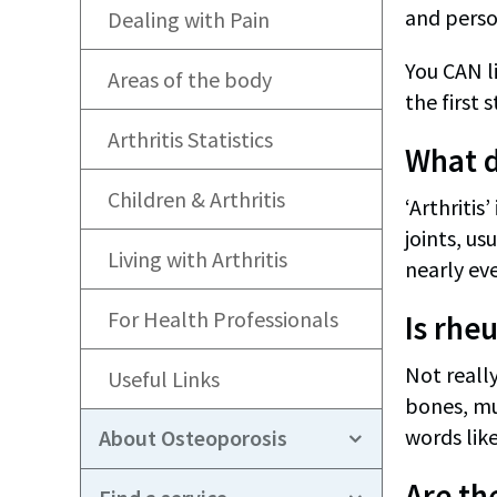
and person
Dealing with Pain
You CAN li
Areas of the body
the first s
Arthritis Statistics
What d
Children & Arthritis
‘Arthritis
joints, us
Living with Arthritis
nearly eve
For Health Professionals
Is rhe
Not really
Useful Links
bones, mu
words like
About Osteoporosis
Are the