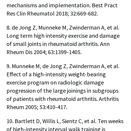
mechanisms and implementation. Best Pract
Res Clin Rheumatol 2018; 32:669-682.
8. de Jong Z, Munneke M, Zwinderman A, et al.
Long term high intensity exercise and damage
of small joints in rheumatoid arthritis. Ann
Rheum Dis 2004; 63:1399-1405.
9. Munneke M, de Jong Z, Zwinderman A, et al.
Effect of a high-intensity weight-bearing
exercise program on radiologic damage
progression of the large joinings in subgroups
of patients with rheumatoid arthritis. Arthritis
Rheum 2005; 53:410-417.
10. Bartlett D, Willis L, Sientz C, et al. Ten weeks
of high-intensity interval walk training is