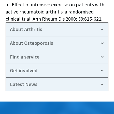
al. Effect of intensive exercise on patients with
active rheumatoid arthritis: a randomised
clinical trial. Ann Rheum Dis 2000; 59:615-621.
About Arthritis
About Osteoporosis
Find a service
Get involved
Latest News