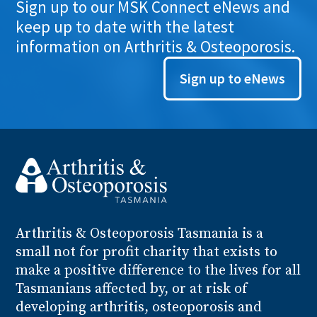
Sign up to our MSK Connect eNews and
keep up to date with the latest
information on Arthritis & Osteoporosis.
Sign up to eNews
Arthritis
& Osteoporosis
Tasmania is a
small not for profit charity that exists to
make a positive difference to the lives for all
Tasmanians affected by, or at risk of
developing arthritis, osteoporosis and