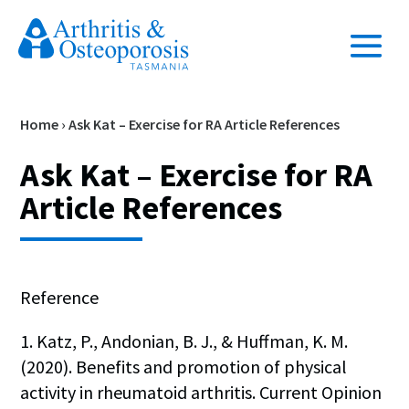
Home
›
Ask Kat – Exercise for RA Article References
Ask Kat – Exercise for RA
Article References
Reference
1. Katz, P., Andonian, B. J., & Huffman, K. M.
(2020). Benefits and promotion of physical
activity in rheumatoid arthritis. Current Opinion