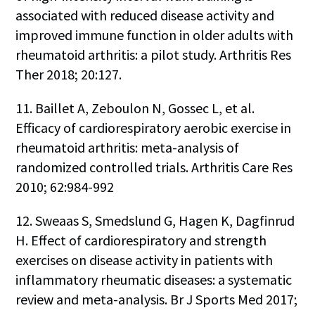
associated with reduced disease activity and
improved immune function in older adults with
rheumatoid arthritis: a pilot study. Arthritis Res
Ther 2018; 20:127.
11. Baillet A, Zeboulon N, Gossec L, et al.
Efficacy of cardiorespiratory aerobic exercise in
rheumatoid arthritis: meta-analysis of
randomized controlled trials. Arthritis Care Res
2010; 62:984-992
12. Sweaas S, Smedslund G, Hagen K, Dagfinrud
H. Effect of cardiorespiratory and strength
exercises on disease activity in patients with
inflammatory rheumatic diseases: a systematic
review and meta-analysis. Br J Sports Med 2017;