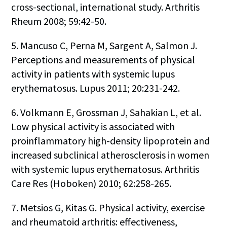
cross-sectional, international study. Arthritis
Rheum 2008; 59:42-50.
5. Mancuso C, Perna M, Sargent A, Salmon J.
Perceptions and measurements of physical
activity in patients with systemic lupus
erythematosus. Lupus 2011; 20:231-242.
6. Volkmann E, Grossman J, Sahakian L, et al.
Low physical activity is associated with
proinflammatory high-density lipoprotein and
increased subclinical atherosclerosis in women
with systemic lupus erythematosus. Arthritis
Care Res (Hoboken) 2010; 62:258-265.
7. Metsios G, Kitas G. Physical activity, exercise
and rheumatoid arthritis: effectiveness,