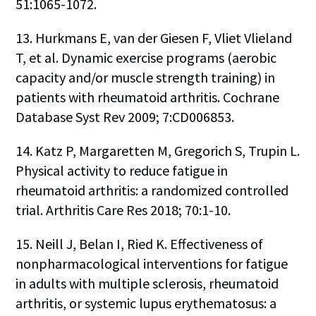
51:1065-1072.
13. Hurkmans E, van der Giesen F, Vliet Vlieland
T, et al. Dynamic exercise programs (aerobic
capacity and/or muscle strength training) in
patients with rheumatoid arthritis. Cochrane
Database Syst Rev 2009; 7:CD006853.
14. Katz P, Margaretten M, Gregorich S, Trupin L.
Physical activity to reduce fatigue in
rheumatoid arthritis: a randomized controlled
trial. Arthritis Care Res 2018; 70:1-10.
15. Neill J, Belan I, Ried K. Effectiveness of
nonpharmacological interventions for fatigue
in adults with multiple sclerosis, rheumatoid
arthritis, or systemic lupus erythematosus: a