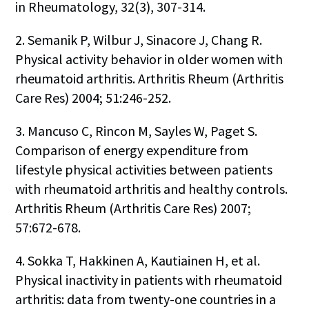
in Rheumatology, 32(3), 307-314.
2. Semanik P, Wilbur J, Sinacore J, Chang R.
Physical activity behavior in older women with
rheumatoid arthritis. Arthritis Rheum (Arthritis
Care Res) 2004; 51:246-252.
3. Mancuso C, Rincon M, Sayles W, Paget S.
Comparison of energy expenditure from
lifestyle physical activities between patients
with rheumatoid arthritis and healthy controls.
Arthritis Rheum (Arthritis Care Res) 2007;
57:672-678.
4. Sokka T, Hakkinen A, Kautiainen H, et al.
Physical inactivity in patients with rheumatoid
arthritis: data from twenty-one countries in a