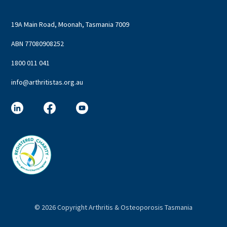
19A Main Road, Moonah, Tasmania 7009
ABN 77080908252
1800 011 041
info@arthritistas.org.au
©
2026 Copyright Arthritis & Osteoporosis Tasmania