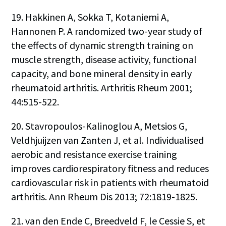
19. Hakkinen A, Sokka T, Kotaniemi A,
Hannonen P. A randomized two-year study of
the effects of dynamic strength training on
muscle strength, disease activity, functional
capacity, and bone mineral density in early
rheumatoid arthritis. Arthritis Rheum 2001;
44:515-522.
20. Stavropoulos-Kalinoglou A, Metsios G,
Veldhjuijzen van Zanten J, et al. Individualised
aerobic and resistance exercise training
improves cardiorespiratory fitness and reduces
cardiovascular risk in patients with rheumatoid
arthritis. Ann Rheum Dis 2013; 72:1819-1825.
21. van den Ende C, Breedveld F, le Cessie S, et