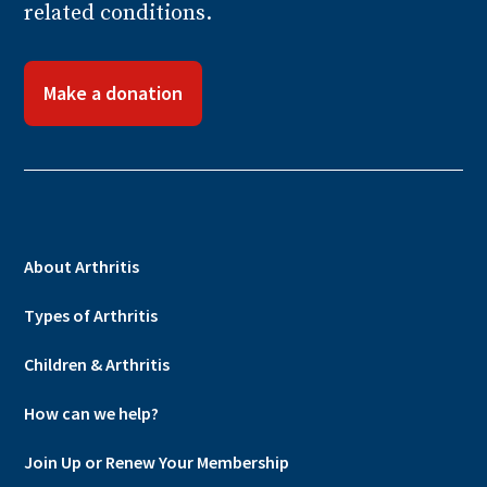
related conditions.
Make a donation
About Arthritis
Types of Arthritis
Children & Arthritis
How can we help?
Join Up or Renew Your Membership