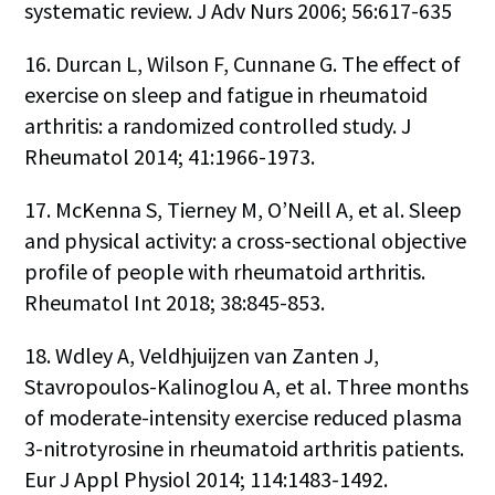
systematic review. J Adv Nurs 2006; 56:617-635
16. Durcan L, Wilson F, Cunnane G. The effect of
exercise on sleep and fatigue in rheumatoid
arthritis: a randomized controlled study. J
Rheumatol 2014; 41:1966-1973.
17. McKenna S, Tierney M, O’Neill A, et al. Sleep
and physical activity: a cross-sectional objective
profile of people with rheumatoid arthritis.
Rheumatol Int 2018; 38:845-853.
18. Wdley A, Veldhjuijzen van Zanten J,
Stavropoulos-Kalinoglou A, et al. Three months
of moderate-intensity exercise reduced plasma
3-nitrotyrosine in rheumatoid arthritis patients.
Eur J Appl Physiol 2014; 114:1483-1492.