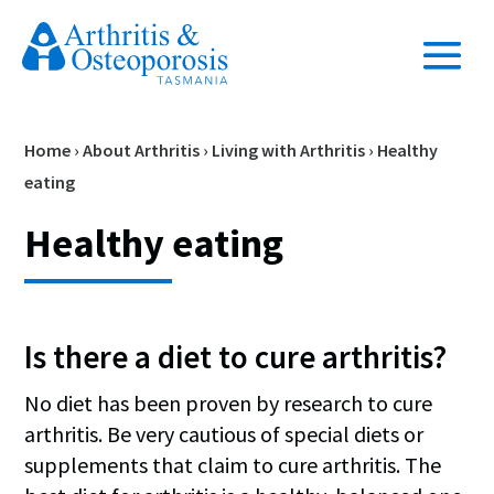
Home
›
About Arthritis
›
Living with Arthritis
›
Healthy
eating
Healthy eating
Is there a diet to cure arthritis?
No diet has been proven by research to cure
arthritis. Be very cautious of special diets or
supplements that claim to cure arthritis. The