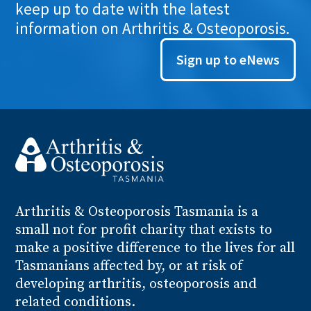
keep up to date with the latest
information on Arthritis & Osteoporosis.
Sign up to eNews
Arthritis
& Osteoporosis
Tasmania is a
small not for profit charity that exists to
make a positive difference to the lives for all
Tasmanians affected by, or at risk of
developing arthritis, osteoporosis and
related conditions.