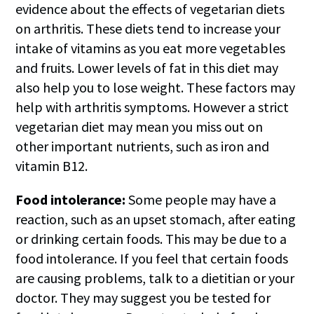
evidence about the effects of vegetarian diets
on arthritis. These diets tend to increase your
intake of vitamins as you eat more vegetables
and fruits. Lower levels of fat in this diet may
also help you to lose weight. These factors may
help with arthritis symptoms. However a strict
vegetarian diet may mean you miss out on
other important nutrients, such as iron and
vitamin B12.
Food intolerance:
Some people may have a
reaction, such as an upset stomach, after eating
or drinking certain foods. This may be due to a
food intolerance. If you feel that certain foods
are causing problems, talk to a dietitian or your
doctor. They may suggest you be tested for