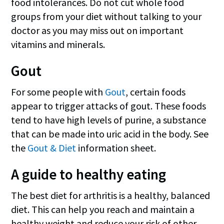
food intolerances. Do not cut whole food
groups from your diet without talking to your
doctor as you may miss out on important
vitamins and minerals.
Gout
For some people with
Gout
, certain foods
appear to trigger attacks of gout. These foods
tend to have high levels of purine, a substance
that can be made into uric acid in the body. See
the
Gout & Diet
information sheet.
A guide to healthy eating
The best diet for arthritis is a healthy, balanced
diet. This can help you reach and maintain a
healthy weight and reduce your risk of other