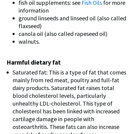
fish oil supplements: see
Fish Oils
for more
information
ground linseeds and linseed oil (also called
flaxseed)
canola oil (also called rapeseed oil)
walnuts.
Harmful dietary fat
Saturated fat: This is a type of fat that comes
mainly from red meat, poultry and full-fat
dairy products. Saturated fat raises total
blood cholesterol levels, particularly
unhealthy LDL-cholesterol. This type of
cholesterol has been linked with increased
cartilage damage in people with
osteoarthritis. These fats can also increase