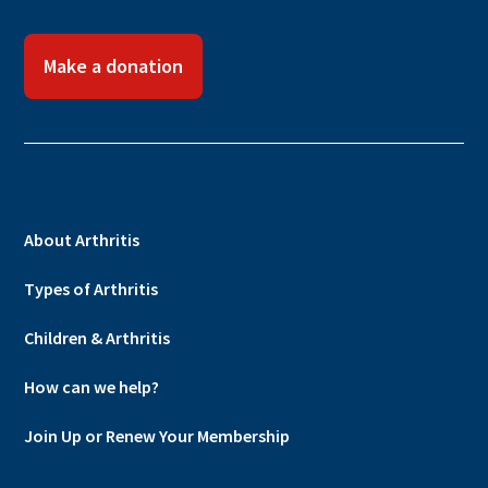
Make a donation
About Arthritis
Types of Arthritis
Children & Arthritis
How can we help?
Join Up or Renew Your Membership