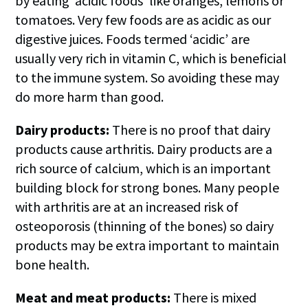
by eating ‘acidic foods’ like oranges, lemons or
tomatoes. Very few foods are as acidic as our
digestive juices. Foods termed ‘acidic’ are
usually very rich in vitamin C, which is beneficial
to the immune system. So avoiding these may
do more harm than good.
Dairy products:
There is no proof that dairy
products cause arthritis. Dairy products are a
rich source of calcium, which is an important
building block for strong bones. Many people
with arthritis are at an increased risk of
osteoporosis (thinning of the bones) so dairy
products may be extra important to maintain
bone health.
Meat and meat products:
There is mixed