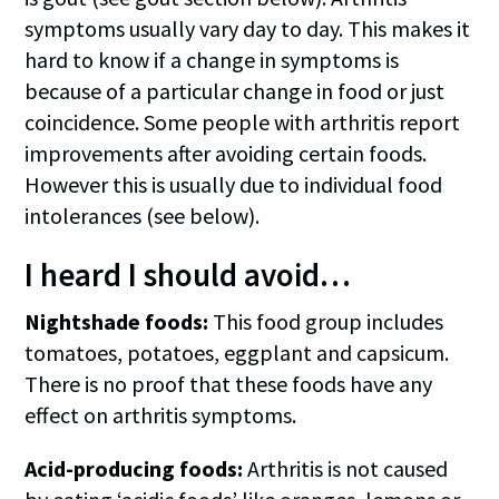
symptoms usually vary day to day. This makes it
hard to know if a change in symptoms is
because of a particular change in food or just
coincidence. Some people with arthritis report
improvements after avoiding certain foods.
However this is usually due to individual food
intolerances (see below).
I heard I should avoid…
Nightshade foods:
This food group includes
tomatoes, potatoes, eggplant and capsicum.
There is no proof that these foods have any
effect on arthritis symptoms.
Acid-producing foods:
Arthritis is not caused