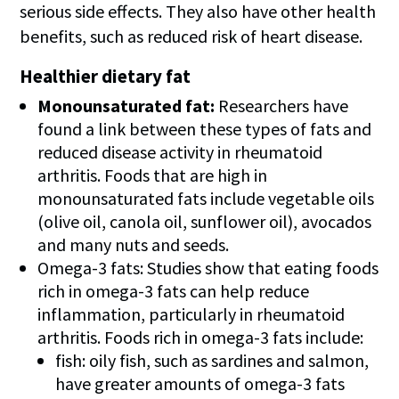
serious side effects. They also have other health
benefits, such as reduced risk of heart disease.
Healthier dietary fat
Monounsaturated fat:
Researchers have
found a link between these types of fats and
reduced disease activity in rheumatoid
arthritis. Foods that are high in
monounsaturated fats include vegetable oils
(olive oil, canola oil, sunflower oil), avocados
and many nuts and seeds.
Omega-3 fats: Studies show that eating foods
rich in omega-3 fats can help reduce
inflammation, particularly in rheumatoid
arthritis. Foods rich in omega-3 fats include:
fish: oily fish, such as sardines and salmon,
have greater amounts of omega-3 fats