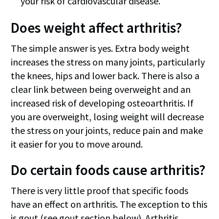
your risk of cardiovascular disease.
Does weight affect arthritis?
The simple answer is yes. Extra body weight
increases the stress on many joints, particularly
the knees, hips and lower back. There is also a
clear link between being overweight and an
increased risk of developing osteoarthritis. If
you are overweight, losing weight will decrease
the stress on your joints, reduce pain and make
it easier for you to move around.
Do certain foods cause arthritis?
There is very little proof that specific foods
have an effect on arthritis. The exception to this
is gout (see gout section below). Arthritis