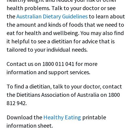
health problems. Talk to your doctor or see
the
Australian Dietary Guidelines
to learn about
the amount and kinds of foods that we need to
eat for health and wellbeing. You may also find
it helpful to see a dietitian for advice that is
tailored to your individual needs.
Contact us on 1800 011 041 for more
information and support services.
To find a dietitian, talk to your doctor, contact
the Dietitians Association of Australia on 1800
812 942.
Download the
Healthy Eating
printable
information sheet.