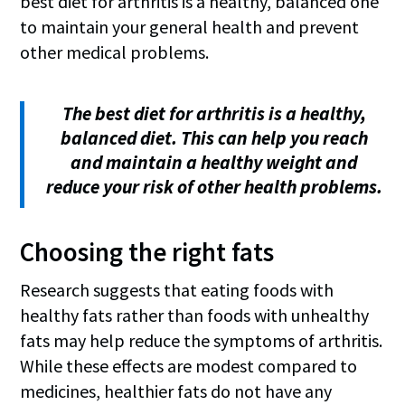
best diet for arthritis is a healthy, balanced one
to maintain your general health and prevent
other medical problems.
The best diet for arthritis is a healthy,
balanced diet. This can help you reach
and maintain a healthy weight and
reduce your risk of other health problems.
Choosing the right fats
Research suggests that eating foods with
healthy fats rather than foods with unhealthy
fats may help reduce the symptoms of arthritis.
While these effects are modest compared to
medicines, healthier fats do not have any