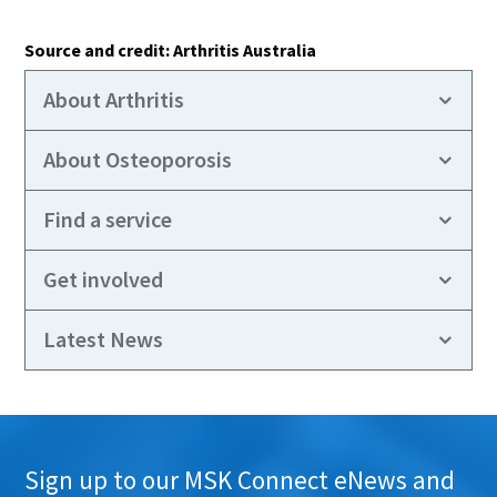
Source and credit: Arthritis Australia
About Arthritis
About Osteoporosis
Find a service
Get involved
Latest News
Sign up to our MSK Connect eNews and